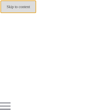
Skip to content