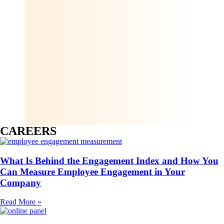
CAREERS
What Is Behind the Engagement Index and How You
Can Measure Employee Engagement in Your
Company
Read More »