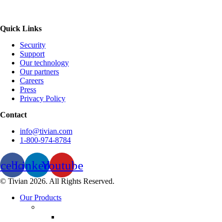
Quick Links
Security
Support
Our technology
Our partners
Careers
Press
Privacy Policy
Contact
info@tivian.com
1-800-974-8784
acebook
Linkedin
Youtube
© Tivian 2026. All Rights Reserved.
Our Products
Employee Experience Management
Communicate XI