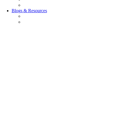
Careers
Blogs & Resources
Blog
Resources