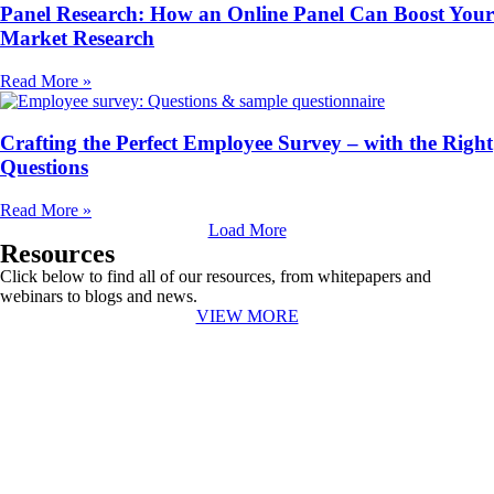
Panel Research: How an Online Panel Can Boost Your
Market Research
Read More »
Crafting the Perfect Employee Survey – with the Right
Questions
Read More »
Load More
Resources
Click below to find all of our resources, from whitepapers and
webinars to blogs and news.
VIEW MORE