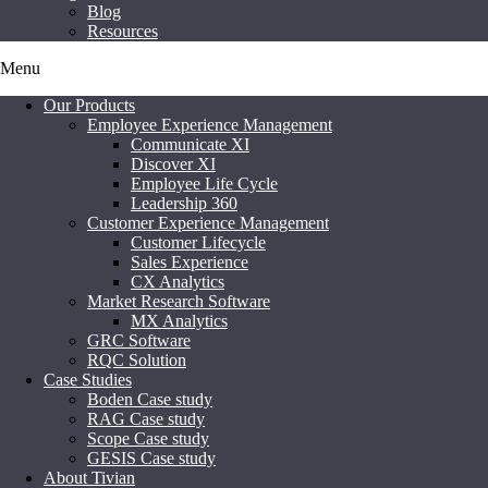
Blog
Resources
Menu
Our Products
Employee Experience Management
Communicate XI
Discover XI
Employee Life Cycle
Leadership 360
Customer Experience Management
Customer Lifecycle
Sales Experience
CX Analytics
Market Research Software
MX Analytics
GRC Software
RQC Solution
Case Studies
Boden Case study
RAG Case study
Scope Case study
GESIS Case study
About Tivian