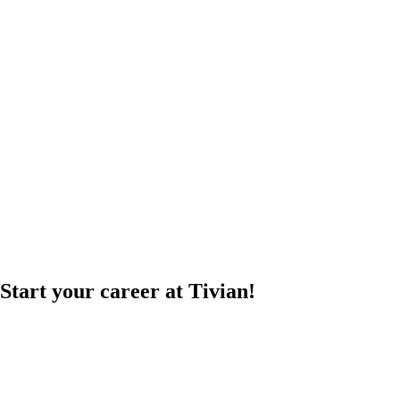
Start your career at Tivian!