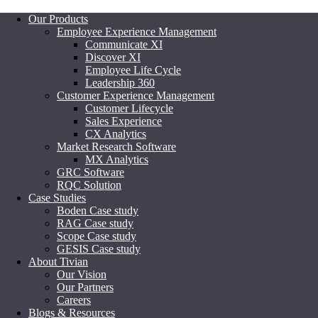
Our Products
Employee Experience Management
Communicate XI
Discover XI
Employee Life Cycle
Leadership 360
Customer Experience Management
Customer Lifecycle
Sales Experience
CX Analytics
Market Research Software
MX Analytics
GRC Software
RQC Solution
Case Studies
Boden Case study
RAG Case study
Scope Case study
GESIS Case study
About Tivian
Our Vision
Our Partners
Careers
Blogs & Resources