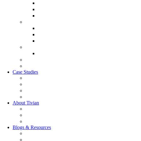
Discover XI
Employee Life Cycle
Leadership 360
Customer Experience Management
Customer Lifecycle
Sales Experience
CX Analytics
Market Research Software
MX Analytics
GRC Software
RQC Solution
Case Studies
Boden Case study
RAG Case study
Scope Case study
GESIS Case study
About Tivian
Our Vision
Our Partners
Careers
Blogs & Resources
Blog
Resources