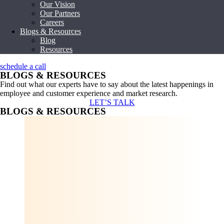
Our Vision
Our Partners
Careers
Blogs & Resources
Blog
Resources
schedule a call
BLOGS & RESOURCES
Find out what our experts have to say about the latest happenings in
employee and customer experience and market research.
LET’S TALK
BLOGS & RESOURCES