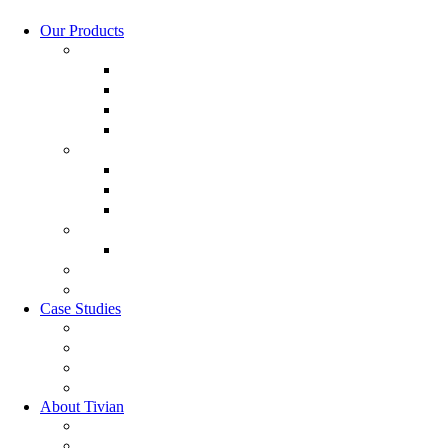
Our Products
Employee Experience Management
Communicate XI
Discover XI
Employee Life Cycle
Leadership 360
Customer Experience Management
Customer Lifecycle
Sales Experience
CX Analytics
Market Research Software
MX Analytics
GRC Software
RQC Solution
Case Studies
Boden Case study
RAG Case study
Scope Case study
GESIS Case study
About Tivian
Our Vision
Our Partners