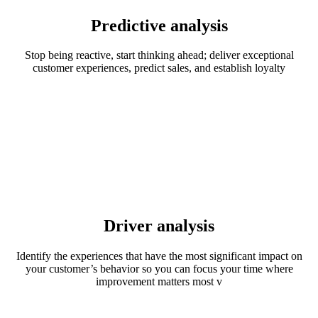
Predictive analysis
Stop being reactive, start thinking ahead; deliver exceptional
customer experiences, predict sales, and establish loyalty
Driver analysis
Identify the experiences that have the most significant impact on
your customer’s behavior so you can focus your time where
improvement matters most v