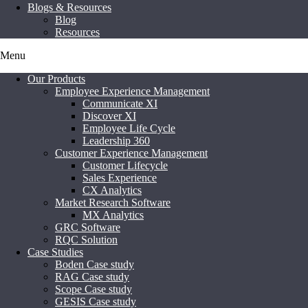
Blogs & Resources
Blog
Resources
Menu
Our Products
Employee Experience Management
Communicate XI
Discover XI
Employee Life Cycle
Leadership 360
Customer Experience Management
Customer Lifecycle
Sales Experience
CX Analytics
Market Research Software
MX Analytics
GRC Software
RQC Solution
Case Studies
Boden Case study
RAG Case study
Scope Case study
GESIS Case study