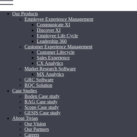
Our Products
Employee Experience Management
Communicate XI
Discover XI
Employee Life Cycle
Leadership 360
Customer Experience Management
Customer Lifecycle
Sales Experience
CX Analytics
Market Research Software
MX Analytics
GRC Software
RQC Solution
Case Studies
Boden Case study
RAG Case study
Scope Case study
GESIS Case study
About Tivian
Our Vision
Our Partners
Careers