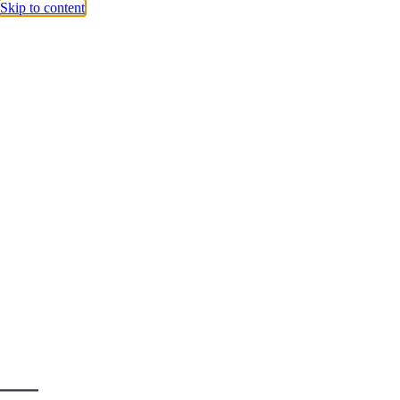
Skip to content