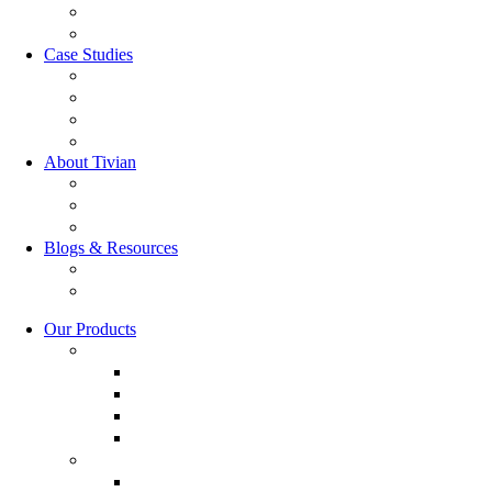
GRC Software
RQC Solution
Case Studies
Boden Case study
RAG Case study
Scope Case study
GESIS Case study
About Tivian
Our Vision
Our Partners
Careers
Blogs & Resources
Blog
Resources
Our Products
Employee Experience Management
Communicate XI
Discover XI
Employee Life Cycle
Leadership 360
Customer Experience Management
Customer Lifecycle