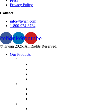
Press
Privacy Policy
Contact
info@tivian.com
1-800-974-8784
acebook
Linkedin
Youtube
© Tivian 2026. All Rights Reserved.
Our Products
Employee Experience Management
Communicate XI
Discover XI
Employee Life Cycle
Leadership 360
Customer Experience Management
Customer Lifecycle
Sales Experience
CX Analytics
Market Research Software
MX Analytics