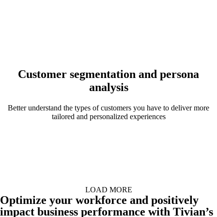
Customer segmentation and persona
analysis
Better understand the types of customers you have to deliver more
tailored and personalized experiences
LOAD MORE
Optimize your workforce and positively
impact business performance with Tivian’s