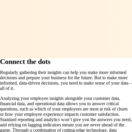
Connect the dots
Regularly gathering their insights can help you make more informed
decisions and prepare your business for the future. But to make more
informed, data-driven decisions, you need to make sense of your data –
all of it.
Analyzing your employee insights alongside your customer data,
financial data, and operational data allows you to answer critical
questions, such as which of your employees are most at risk of churn
or how your employee experience impacts customer satisfaction.
Standard reporting and analytics won’t give you the answers you need,
and relying on lagging indicators means you are never ahead of the
game. Through a combination of cutting-edge technology, data