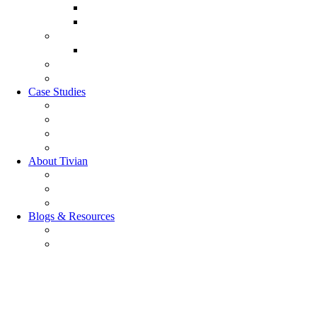
Sales Experience
CX Analytics
Market Research Software
MX Analytics
GRC Software
RQC Solution
Case Studies
Boden Case study
RAG Case study
Scope Case study
GESIS Case study
About Tivian
Our Vision
Our Partners
Careers
Blogs & Resources
Blog
Resources