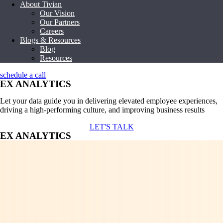
About Tivian
Our Vision
Our Partners
Careers
Blogs & Resources
Blog
Resources
schedule a call
EX ANALYTICS
Let your data guide you in delivering elevated employee experiences,
driving a high-performing culture, and improving business results
LET'S TALK
EX ANALYTICS