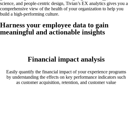
science, and people-centric design, Tivian’s EX analytics gives you a
comprehensive view of the health of your organization to help you
build a high-performing culture.
Harness your employee data to gain
meaningful and actionable insights
Financial impact analysis
Easily quantify the financial impact of your experience programs
by understanding the effects on key performance indicators such
as customer acquisition, retention, and customer value