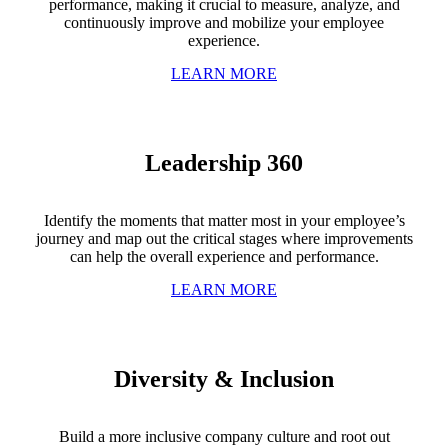
performance, making it crucial to measure, analyze, and
continuously improve and mobilize your employee
experience.
LEARN MORE
Leadership 360
Identify the moments that matter most in your employee’s
journey and map out the critical stages where improvements
can help the overall experience and performance.
LEARN MORE
Diversity & Inclusion
Build a more inclusive company culture and root out