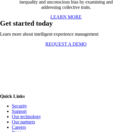
inequality and unconscious bias by examining and
addressing collective traits.
LEARN MORE
Get started today
Learn more about intelligent experience management
REQUEST A DEMO
Quick Links
Security
Support
Our technology
Our partners
Careers