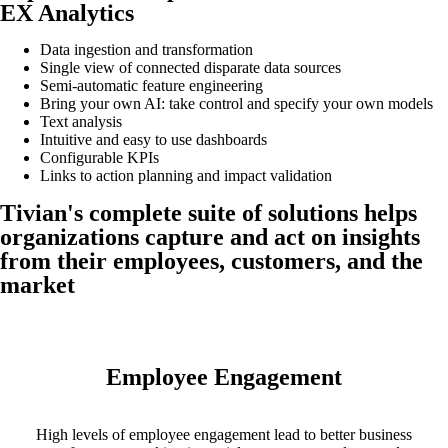
EX Analytics
Data ingestion and transformation
Single view of connected disparate data sources
Semi-automatic feature engineering
Bring your own AI: take control and specify your own models
Text analysis
Intuitive and easy to use dashboards
Configurable KPIs
Links to action planning and impact validation
Tivian's complete suite of solutions helps
organizations capture and act on insights
from their employees, customers, and the
market
Employee Engagement
High levels of employee engagement lead to better business