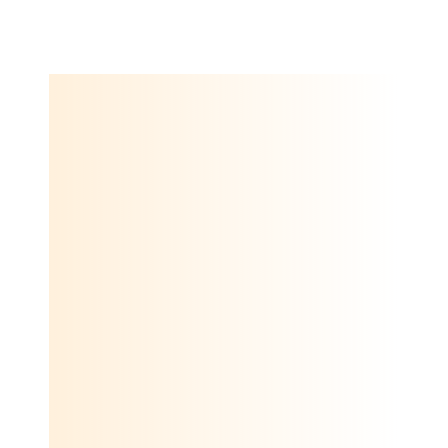
employee and customer experience and market research.