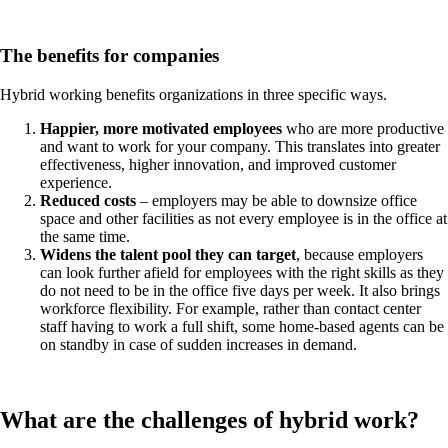
The benefits for companies
Hybrid working benefits organizations in three specific ways.
Happier, more motivated employees
who are more productive
and want to work for your company. This translates into greater
effectiveness, higher innovation, and improved customer
experience.
Reduced costs
– employers may be able to downsize office
space and other facilities as not every employee is in the office at
the same time.
Widens the talent pool they can target
, because employers
can look further afield for employees with the right skills as they
do not need to be in the office five days per week. It also brings
workforce flexibility. For example, rather than contact center
staff having to work a full shift, some home-based agents can be
on standby in case of sudden increases in demand.
What are the challenges of hybrid work?