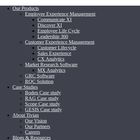
Our Products
Employee Experience Management
Communicate XI
Discover XI
Employee Life Cycle
Leadership 360
Customer Experience Management
Customer Lifecycle
Sales Experience
CX Analytics
Market Research Software
MX Analytics
GRC Software
RQC Solution
Case Studies
Boden Case study
RAG Case study
Scope Case study
GESIS Case study
About Tivian
Our Vision
Our Partners
Careers
Blogs & Resources