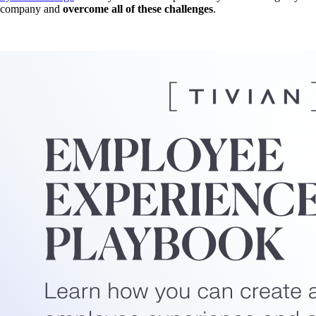
company and
overcome all of these challenges
.