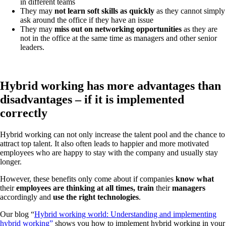
in different teams
They may
not learn soft skills as quickly
as they cannot simply
ask around the office if they have an issue
They may
miss out on networking opportunities
as they are
not in the office at the same time as managers and other senior
leaders.
Hybrid working has more advantages than
disadvantages – if it is implemented
correctly
Hybrid working can not only increase the talent pool and the chance to
attract top talent. It also often leads to happier and more motivated
employees who are happy to stay with the company and usually stay
longer.
However, these benefits only come about if companies
know
what
their
employees are thinking at all times, train
their
managers
accordingly and
use the right technologies
.
Our blog “
Hybrid working world: Understanding and implementing
hybrid working”
shows you how to implement hybrid working in your