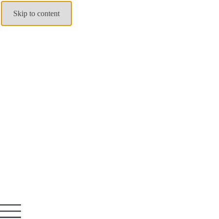
Skip to content