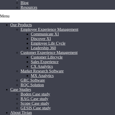
Blog
Resources
Menu
Our Products
Employee Experience Management
Communicate XI
Discover XI
Employee Life Cycle
Leadership 360
Customer Experience Management
Customer Lifecycle
Sales Experience
CX Analytics
Market Research Software
MX Analytics
GRC Software
RQC Solution
Case Studies
Boden Case study
RAG Case study
Scope Case study
GESIS Case study
About Tivian