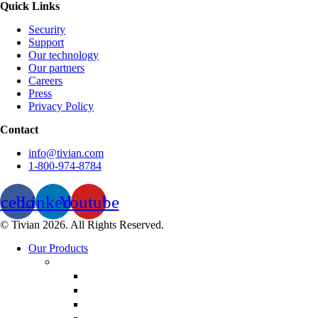
Quick Links
Security
Support
Our technology
Our partners
Careers
Press
Privacy Policy
Contact
info@tivian.com
1-800-974-8784
acebook
Linkedin
Youtube
© Tivian 2026. All Rights Reserved.
Our Products
Employee Experience Management
Communicate XI
Discover XI
Employee Life Cycle