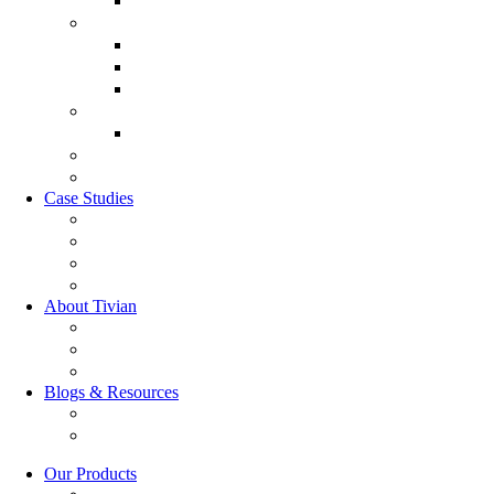
Leadership 360
Customer Experience Management
Customer Lifecycle
Sales Experience
CX Analytics
Market Research Software
MX Analytics
GRC Software
RQC Solution
Case Studies
Boden Case study
RAG Case study
Scope Case study
GESIS Case study
About Tivian
Our Vision
Our Partners
Careers
Blogs & Resources
Blog
Resources
Our Products