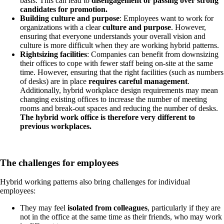
basis. This can lead to
disengagement or passing over strong
candidates for promotion.
Building culture and purpose
: Employees want to work for
organizations with a clear
culture and purpose
. However,
ensuring that everyone understands your overall vision and
culture is more difficult when they are working hybrid patterns.
Rightsizing facilities
: Companies can benefit from downsizing
their offices to cope with fewer staff being on-site at the same
time. However, ensuring that the right facilities (such as numbers
of desks) are in place
requires careful management
.
Additionally, hybrid workplace design requirements may mean
changing existing offices to increase the number of meeting
rooms and break-out spaces and reducing the number of desks.
The hybrid work office is therefore very different to
previous workplaces.
The challenges for employees
Hybrid working patterns also bring challenges for individual
employees:
They may feel
isolated from colleagues
, particularly if they are
not in the office at the same time as their friends, who may work