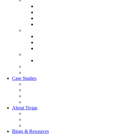
Employee Experience Management
Communicate XI
Discover XI
Employee Life Cycle
Leadership 360
Customer Experience Management
Customer Lifecycle
Sales Experience
CX Analytics
Market Research Software
MX Analytics
GRC Software
RQC Solution
Case Studies
Boden Case study
RAG Case study
Scope Case study
GESIS Case study
About Tivian
Our Vision
Our Partners
Careers
Blogs & Resources