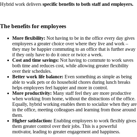
Hybrid work delivers
specific benefits to both staff and employers.
The benefits for employees
More flexibility:
Not having to be in the office every day gives
employees a greater choice over where they live and work –
they may be happier commuting to an office that is further away
if they only have to do it once or twice a week.
Cost and time savings:
Not having to commute to work saves
both time and reduces cost, while allowing greater flexibility
over their schedules.
Better work life balance:
Even something as simple as being
able to walk pets or do household chores during lunch breaks
helps employees feel happier and more in control.
More productivity:
Many staff feel they are more productive
when working from home, without the distractions of the office.
Equally, hybrid working enables them to
socialize
when they are
in the office, meeting colleagues and learning from those around
them.
Higher satisfaction:
Enabling employees to work flexibly gives
them greater control over their jobs. This is a powerful
motivator, leading to greater engagement and happiness.