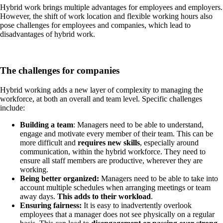
Hybrid work brings multiple advantages for employees and employers.
However, the shift of work location and flexible working hours also
pose challenges for employees and companies, which lead to
disadvantages of hybrid work.
The challenges for companies
Hybrid working adds a new layer of complexity to managing the
workforce, at both an overall and team level. Specific challenges
include:
Building a team
: Managers need to be able to understand,
engage and motivate every member of their team. This can be
more difficult and
requires new skills
, especially around
communication, within the hybrid workforce. They need to
ensure all staff members are productive, wherever they are
working.
Being better organized
:
Managers need to be able to take into
account multiple schedules when arranging meetings or team
away days.
This adds to their workload
.
Ensuring fairness:
It is easy to inadvertently overlook
employees that a manager does not see physically on a regular