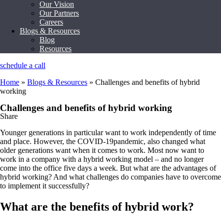
Our Vision
Our Partners
Careers
Blogs & Resources
Blog
Resources
schedule a call
Home
»
Blogs & Resources
»
Challenges and benefits of hybrid
working
Challenges and benefits of hybrid working
Share
Younger generations in particular want to work independently of time
and place. However, the COVID-19pandemic, also changed what
older generations want when it comes to work. Most now want to
work in a company with a hybrid working model – and no longer
come into the office five days a week. But what are the advantages of
hybrid working? And what challenges do companies have to overcome
to implement it successfully?
What are the benefits of hybrid work?