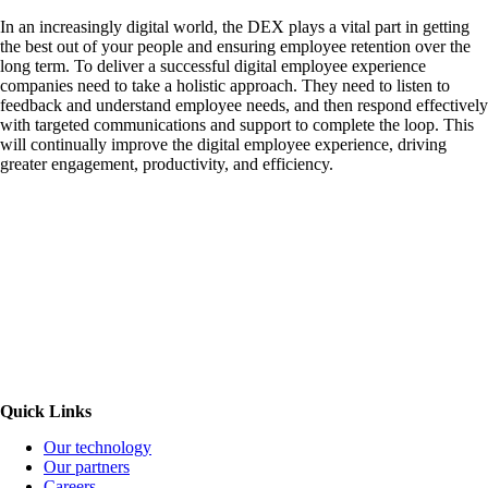
In an increasingly digital world, the DEX plays a vital part in getting
the best out of your people and ensuring employee retention over the
long term. To deliver a successful digital employee experience
companies need to take a holistic approach. They need to listen to
feedback and understand employee needs, and then respond effectively
with targeted communications and support to complete the loop. This
will continually improve the digital employee experience, driving
greater engagement, productivity, and efficiency.
Quick Links
Our technology
Our partners
Careers