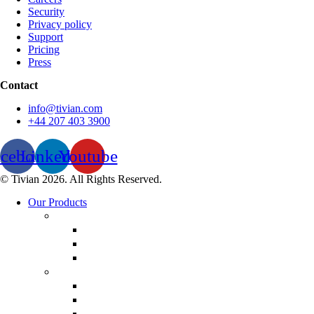
Security
Privacy policy
Support
Pricing
Press
Contact
info@tivian.com
+44 207 403 3900
acebook
Linkedin
Youtube
© Tivian 2026. All Rights Reserved.
Our Products
Employee Experience
Communicate XI
Discover XI
Leadership 360
Customer Experience
Customer Lifecycle
Salespulse
Customer Experience Analytics