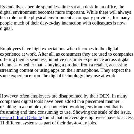
Essentially, as people spend less time sat at a desk in an office, the
digital environment becomes more important. While there will always
be a role for the physical environment a company provides, for many
people much of their day-to-day interaction with colleagues is now
digital.
Employees have high expectations when it comes to the digital
experience at work. After all, as consumers they are used to companies
offering them a seamless, intuitive customer experience across digital
channels, whether that is buying a product from a retailer, accessing
streaming content or using apps on their smartphone. They expect the
same experience from the digital technology they use at work.
However, often employees are disappointed by their DEX. In many
companies digital tools have been added in a piecemeal manner –
resulting in a complex, disconnected working environment that is
frustrating and time consuming to use. Showing the scale of the issue,
research from Deloitte
found that on average employees have to access
11 different systems as part of their day-to-day jobs.