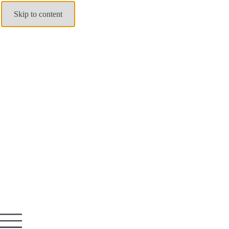
Skip to content