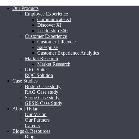
Our Products
Employee Experience
Communicate XI
Discover XI
Leadership 360
Customer Experience
Customer Lifecycle
Salespulse
Customer Experience Analytics
Market Research
Market Research
GRC Suite
RQC Solution
Case Studies
Boden Case study
RAG Case study
Scope Case study
GESIS Case Study
About Tivian
Our Vision
Our Partners
Careers
Blogs & Resources
Blog