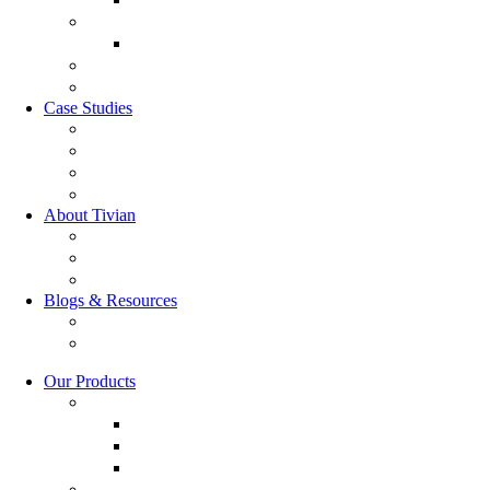
Market Research
Market Research
GRC Suite
RQC Solution
Case Studies
Boden Case study
RAG Case study
Scope Case study
GESIS Case Study
About Tivian
Our Vision
Our Partners
Careers
Blogs & Resources
Blog
Resources
Our Products
Employee Experience
Communicate XI
Discover XI
Leadership 360
Customer Experience