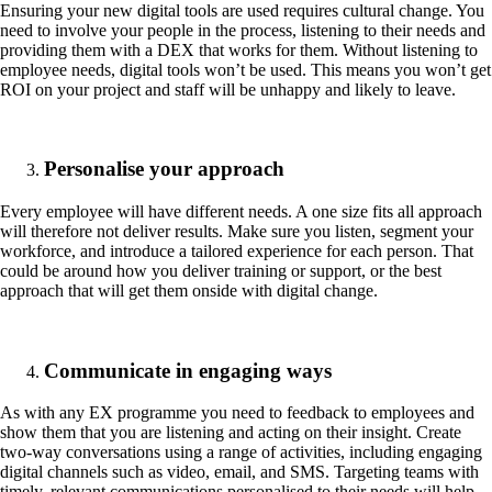
Ensuring your new digital tools are used requires cultural change. You
need to involve your people in the process, listening to their needs and
providing them with a DEX that works for them. Without listening to
employee needs, digital tools won’t be used. This means you won’t get
ROI on your project and staff will be unhappy and likely to leave.
Personalise your approach
Every employee will have different needs. A one size fits all approach
will therefore not deliver results. Make sure you listen, segment your
workforce, and introduce a tailored experience for each person. That
could be around how you deliver training or support, or the best
approach that will get them onside with digital change.
Communicate in engaging ways
As with any EX programme you need to feedback to employees and
show them that you are listening and acting on their insight. Create
two-way conversations using a range of activities, including engaging
digital channels such as video, email, and SMS. Targeting teams with
timely, relevant communications personalised to their needs will help