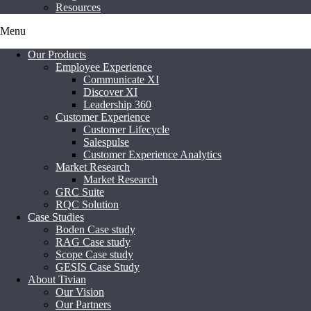
Resources
Menu
Our Products
Employee Experience
Communicate XI
Discover XI
Leadership 360
Customer Experience
Customer Lifecycle
Salespulse
Customer Experience Analytics
Market Research
Market Research
GRC Suite
RQC Solution
Case Studies
Boden Case study
RAG Case study
Scope Case study
GESIS Case Study
About Tivian
Our Vision
Our Partners