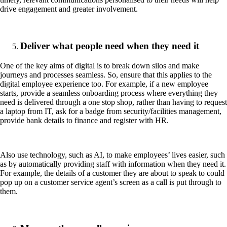
drive engagement and greater involvement.
Deliver what people need when they need it
One of the key aims of digital is to break down silos and make
journeys and processes seamless. So, ensure that this applies to the
digital employee experience too. For example, if a new employee
starts, provide a seamless onboarding process where everything they
need is delivered through a one stop shop, rather than having to request
a laptop from IT, ask for a badge from security/facilities management,
provide bank details to finance and register with HR.
Also use technology, such as AI, to make employees’ lives easier, such
as by automatically providing staff with information when they need it.
For example, the details of a customer they are about to speak to could
pop up on a customer service agent’s screen as a call is put through to
them.