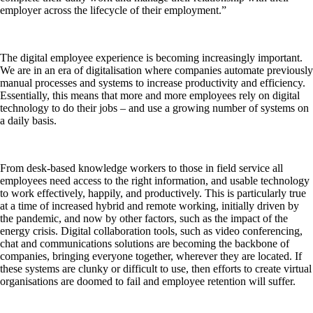
employer across the lifecycle of their employment.”
The digital employee experience is becoming increasingly important.
We are in an era of digitalisation where companies automate previously
manual processes and systems to increase productivity and efficiency.
Essentially, this means that more and more employees rely on digital
technology to do their jobs – and use a growing number of systems on
a daily basis.
From desk-based knowledge workers to those in field service all
employees need access to the right information, and usable technology
to work effectively, happily, and productively. This is particularly true
at a time of increased hybrid and remote working, initially driven by
the pandemic, and now by other factors, such as the impact of the
energy crisis. Digital collaboration tools, such as video conferencing,
chat and communications solutions are becoming the backbone of
companies, bringing everyone together, wherever they are located. If
these systems are clunky or difficult to use, then efforts to create virtual
organisations are doomed to fail and employee retention will suffer.