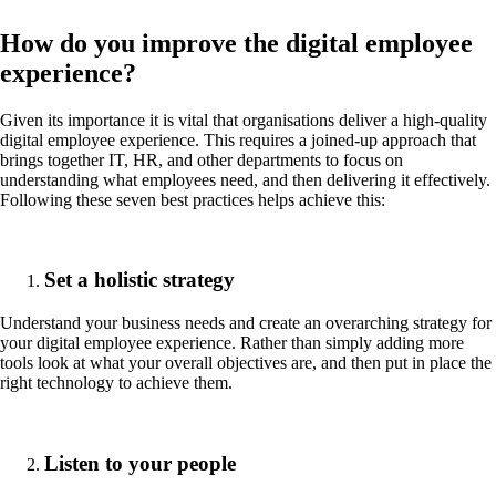
How do you improve the digital employee
experience?
Given its importance it is vital that organisations deliver a high-quality
digital employee experience. This requires a joined-up approach that
brings together IT, HR, and other departments to focus on
understanding what employees need, and then delivering it effectively.
Following these seven best practices helps achieve this:
Set a holistic strategy
Understand your business needs and create an overarching strategy for
your digital employee experience. Rather than simply adding more
tools look at what your overall objectives are, and then put in place the
right technology to achieve them.
Listen to your people