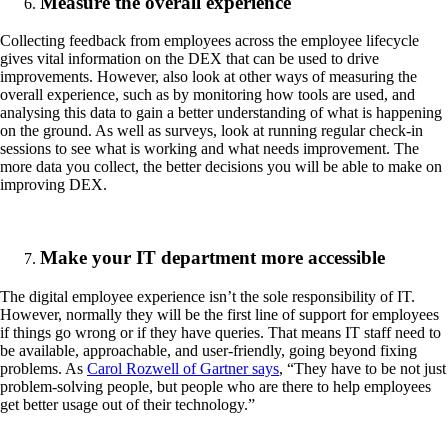
Measure the overall experience
Collecting feedback from employees across the employee lifecycle
gives vital information on the DEX that can be used to drive
improvements. However, also look at other ways of measuring the
overall experience, such as by monitoring how tools are used, and
analysing this data to gain a better understanding of what is happening
on the ground. As well as surveys, look at running regular check-in
sessions to see what is working and what needs improvement. The
more data you collect, the better decisions you will be able to make on
improving DEX.
Make your IT department more accessible
The digital employee experience isn’t the sole responsibility of IT.
However, normally they will be the first line of support for employees
if things go wrong or if they have queries. That means IT staff need to
be available, approachable, and user-friendly, going beyond fixing
problems. As
Carol Rozwell of Gartner says
, “They have to be not just
problem-solving people, but people who are there to help employees
get better usage out of their technology.”