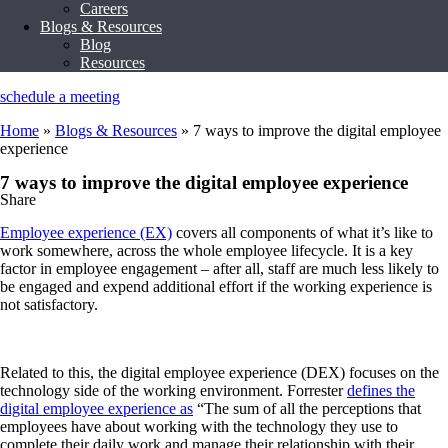
Careers
Blogs & Resources
Blog
Resources
schedule a meeting
Home
»
Blogs & Resources
»
7 ways to improve the digital employee
experience
7 ways to improve the digital employee experience
Share
Employee experience (EX)
covers all components of what it’s like to
work somewhere, across the whole employee lifecycle. It is a key
factor in employee engagement – after all, staff are much less likely to
be engaged and expend additional effort if the working experience is
not satisfactory.
Related to this, the digital employee experience (DEX) focuses on the
technology side of the working environment. Forrester
defines the
digital employee experience as
“The sum of all the perceptions that
employees have about working with the technology they use to
complete their daily work and manage their relationship with their