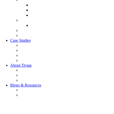
Customer Lifecycle
Salespulse
Customer Experience Analytics
Market Research
Market Research
GRC Suite
RQC Solution
Case Studies
Boden Case study
RAG Case study
Scope Case study
GESIS Case Study
About Tivian
Our Vision
Our Partners
Careers
Blogs & Resources
Blog
Resources