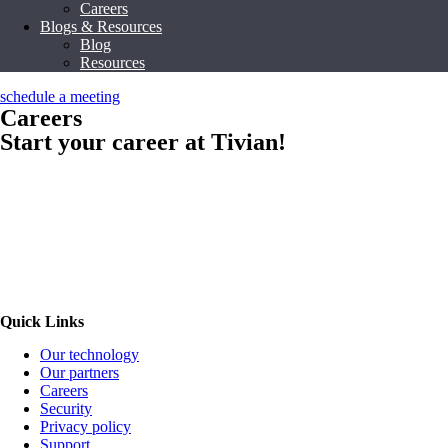
Careers
Blogs & Resources
Blog
Resources
schedule a meeting
Careers
Start your career at Tivian!
Quick Links
Our technology
Our partners
Careers
Security
Privacy policy
Support