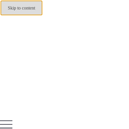
Skip to content