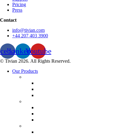
Pricing
Press
Contact
info@tivian.com
+44 207 403 3900
acebook
Linkedin
Youtube
© Tivian 2026. All Rights Reserved.
Our Products
Employee Experience
Communicate XI
Discover XI
Leadership 360
Customer Experience
Customer Lifecycle
Salespulse
Customer Experience Analytics
Market Research
Market Research