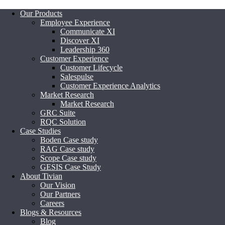
Our Products
Employee Experience
Communicate XI
Discover XI
Leadership 360
Customer Experience
Customer Lifecycle
Salespulse
Customer Experience Analytics
Market Research
Market Research
GRC Suite
RQC Solution
Case Studies
Boden Case study
RAG Case study
Scope Case study
GESIS Case Study
About Tivian
Our Vision
Our Partners
Careers
Blogs & Resources
Blog