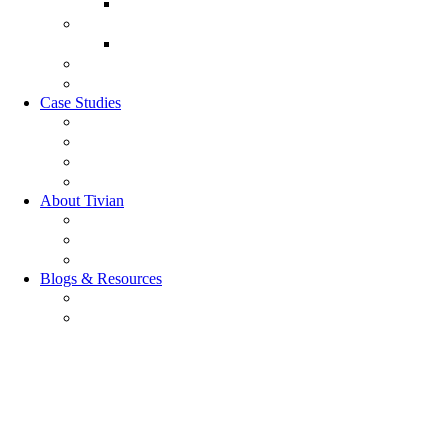
Customer Experience Analytics
Market Research
Market Research
GRC Suite
RQC Solution
Case Studies
Boden Case study
RAG Case study
Scope Case study
GESIS Case Study
About Tivian
Our Vision
Our Partners
Careers
Blogs & Resources
Blog
Resources