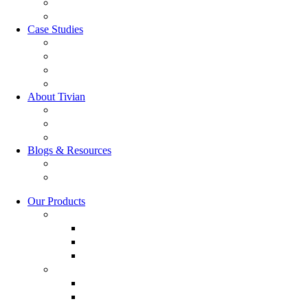
GRC Suite
RQC Solution
Case Studies
Boden Case study
RAG Case study
Scope Case study
GESIS Case Study
About Tivian
Our Vision
Our Partners
Careers
Blogs & Resources
Blog
Resources
Our Products
Employee Experience
Communicate XI
Discover XI
Leadership 360
Customer Experience
Customer Lifecycle
Salespulse