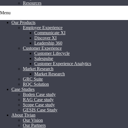
Resources
Menu
Our Products
Employee Experience
Communicate XI
Discover XI
Leadership 360
Customer Experience
Customer Lifecycle
Salespulse
Customer Experience Analytics
Market Research
Market Research
GRC Suite
RQC Solution
Case Studies
Boden Case study
RAG Case study
Scope Case study
GESIS Case Study
About Tivian
Our Vision
Our Partners