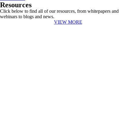
Resources
Click below to find all of our resources, from whitepapers and
webinars to blogs and news.
VIEW MORE