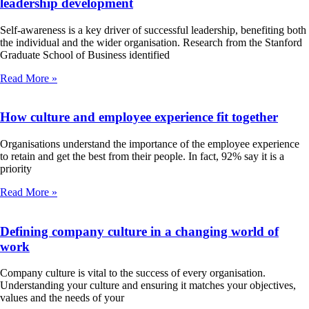
leadership development
Self-awareness is a key driver of successful leadership, benefiting both
the individual and the wider organisation. Research from the Stanford
Graduate School of Business identified
Read More »
How culture and employee experience fit together
Organisations understand the importance of the employee experience
to retain and get the best from their people. In fact, 92% say it is a
priority
Read More »
Defining company culture in a changing world of
work
Company culture is vital to the success of every organisation.
Understanding your culture and ensuring it matches your objectives,
values and the needs of your