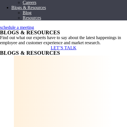
Careers
Blogs & Resources
Blog
Resources
schedule a meeting
BLOGS & RESOURCES
Find out what our experts have to say about the latest happenings in
employee and customer experience and market research.
LET’S TALK
BLOGS & RESOURCES