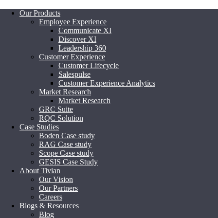
Our Products
Employee Experience
Communicate XI
Discover XI
Leadership 360
Customer Experience
Customer Lifecycle
Salespulse
Customer Experience Analytics
Market Research
Market Research
GRC Suite
RQC Solution
Case Studies
Boden Case study
RAG Case study
Scope Case study
GESIS Case Study
About Tivian
Our Vision
Our Partners
Careers
Blogs & Resources
Blog