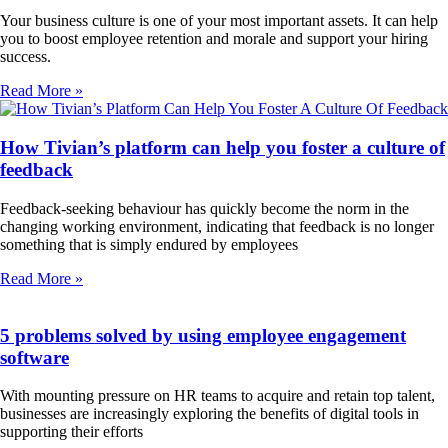
Your business culture is one of your most important assets. It can help
you to boost employee retention and morale and support your hiring
success.
Read More »
How Tivian’s platform can help you foster a culture of
feedback
Feedback-seeking behaviour has quickly become the norm in the
changing working environment, indicating that feedback is no longer
something that is simply endured by employees
Read More »
5 problems solved by using employee engagement
software
With mounting pressure on HR teams to acquire and retain top talent,
businesses are increasingly exploring the benefits of digital tools in
supporting their efforts