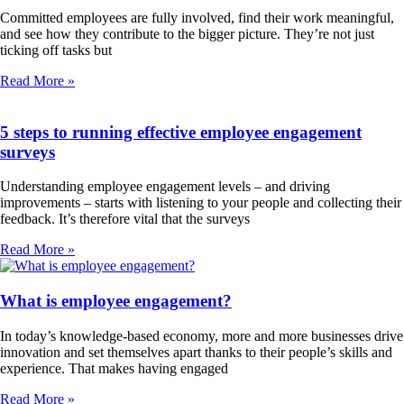
Committed employees are fully involved, find their work meaningful,
and see how they contribute to the bigger picture. They’re not just
ticking off tasks but
Read More »
5 steps to running effective employee engagement
surveys
Understanding employee engagement levels – and driving
improvements – starts with listening to your people and collecting their
feedback. It’s therefore vital that the surveys
Read More »
What is employee engagement?
In today’s knowledge-based economy, more and more businesses drive
innovation and set themselves apart thanks to their people’s skills and
experience. That makes having engaged
Read More »