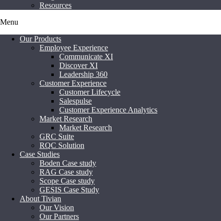
Resources
Menu
Our Products
Employee Experience
Communicate XI
Discover XI
Leadership 360
Customer Experience
Customer Lifecycle
Salespulse
Customer Experience Analytics
Market Research
Market Research
GRC Suite
RQC Solution
Case Studies
Boden Case study
RAG Case study
Scope Case study
GESIS Case Study
About Tivian
Our Vision
Our Partners