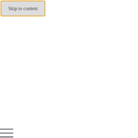
Skip to content