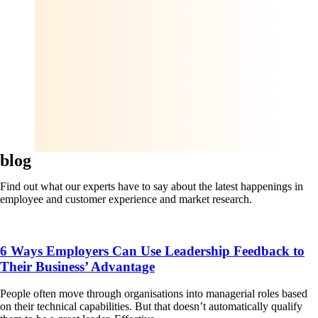
blog
Find out what our experts have to say about the latest happenings in
employee and customer experience and market research.
6 Ways Employers Can Use Leadership Feedback to
Their Business’ Advantage
People often move through organisations into managerial roles based
on their technical capabilities. But that doesn’t automatically qualify