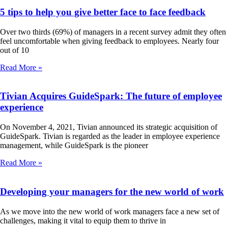
5 tips to help you give better face to face feedback
Over two thirds (69%) of managers in a recent survey admit they often
feel uncomfortable when giving feedback to employees. Nearly four
out of 10
Read More »
Tivian Acquires GuideSpark: The future of employee
experience
On November 4, 2021, Tivian announced its strategic acquisition of
GuideSpark. Tivian is regarded as the leader in employee experience
management, while GuideSpark is the pioneer
Read More »
Developing your managers for the new world of work
As we move into the new world of work managers face a new set of
challenges, making it vital to equip them to thrive in