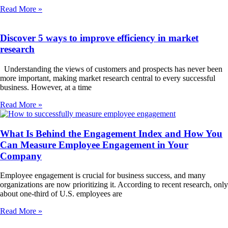
Read More »
Discover 5 ways to improve efficiency in market
research
Understanding the views of customers and prospects has never been
more important, making market research central to every successful
business. However, at a time
Read More »
What Is Behind the Engagement Index and How You
Can Measure Employee Engagement in Your
Company
Employee engagement is crucial for business success, and many
organizations are now prioritizing it. According to recent research, only
about one-third of U.S. employees are
Read More »