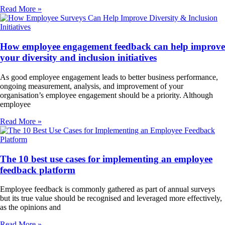
Read More »
How employee engagement feedback can help improve
your diversity and inclusion initiatives
As good employee engagement leads to better business performance,
ongoing measurement, analysis, and improvement of your
organisation’s employee engagement should be a priority. Although
employee
Read More »
The 10 best use cases for implementing an employee
feedback platform
Employee feedback is commonly gathered as part of annual surveys
but its true value should be recognised and leveraged more effectively,
as the opinions and
Read More »