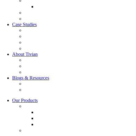
Market Research
Market Research
GRC Suite
RQC Solution
Case Studies
Boden Case study
RAG Case study
Scope Case study
GESIS Case Study
About Tivian
Our Vision
Our Partners
Careers
Blogs & Resources
Blog
Resources
Our Products
Employee Experience
Communicate XI
Discover XI
Leadership 360
Customer Experience