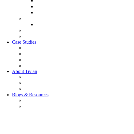
Customer Lifecycle
Salespulse
Customer Experience Analytics
Market Research
Market Research
GRC Suite
RQC Solution
Case Studies
Boden Case study
RAG Case study
Scope Case study
GESIS Case Study
About Tivian
Our Vision
Our Partners
Careers
Blogs & Resources
Blog
Resources