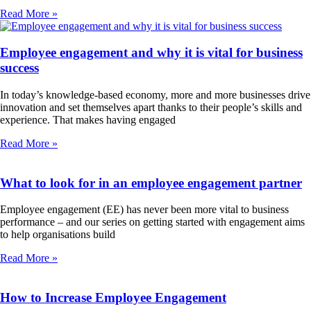
Read More »
Employee engagement and why it is vital for business
success
In today’s knowledge-based economy, more and more businesses drive
innovation and set themselves apart thanks to their people’s skills and
experience. That makes having engaged
Read More »
What to look for in an employee engagement partner
Employee engagement (EE) has never been more vital to business
performance – and our series on getting started with engagement aims
to help organisations build
Read More »
How to Increase Employee Engagement