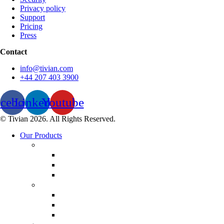
Privacy policy
Support
Pricing
Press
Contact
info@tivian.com
+44 207 403 3900
acebook
Linkedin
Youtube
© Tivian 2026. All Rights Reserved.
Our Products
Employee Experience
Communicate XI
Discover XI
Leadership 360
Customer Experience
Customer Lifecycle
Salespulse
Customer Experience Analytics