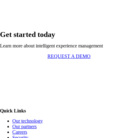
Get started today
Learn more about intelligent experience management
REQUEST A DEMO
Quick Links
Our technology
Our partners
Careers
Security