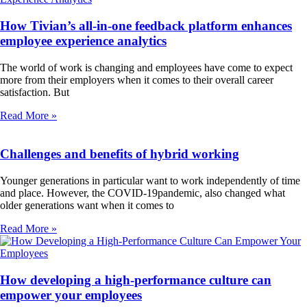
How Tivian’s all-in-one feedback platform enhances
employee experience analytics
The world of work is changing and employees have come to expect
more from their employers when it comes to their overall career
satisfaction. But
Read More »
Challenges and benefits of hybrid working
Younger generations in particular want to work independently of time
and place. However, the COVID-19pandemic, also changed what
older generations want when it comes to
Read More »
How developing a high-performance culture can
empower your employees