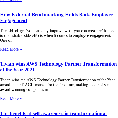
How External Benchmarking Holds Back Employee
Engagement
The old adage, ‘you can only improve what you can measure’ has led
to undesirable side effects when it comes to employee engagement.
One of
Read More »
Tivian wins AWS Technology Partner Transformation
of the Year 2021
Tivian wins the AWS Technology Partner Transformation of the Year
award in the DACH market for the first time, making it one of six
award-winning companies in
Read More »
The benefits of self-awareness in transformational