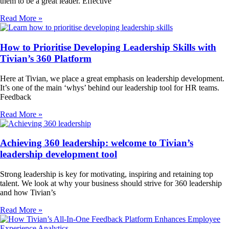
them to be a great leader. Effective
Read More »
How to Prioritise Developing Leadership Skills with
Tivian’s 360 Platform
Here at Tivian, we place a great emphasis on leadership development.
It’s one of the main ‘whys’ behind our leadership tool for HR teams.
Feedback
Read More »
Achieving 360 leadership: welcome to Tivian’s
leadership development tool
Strong leadership is key for motivating, inspiring and retaining top
talent. We look at why your business should strive for 360 leadership
and how Tivian’s
Read More »