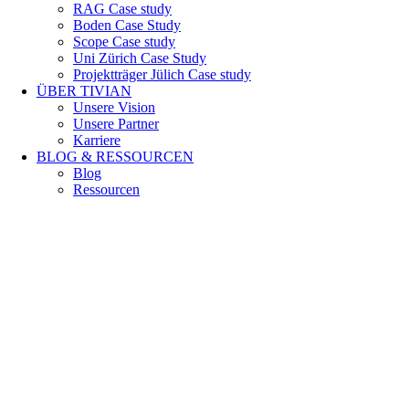
RAG Case study
Boden Case Study
Scope Case study
Uni Zürich Case Study
Projektträger Jülich Case study
ÜBER TIVIAN
Unsere Vision
Unsere Partner
Karriere
BLOG & RESSOURCEN
Blog
Ressourcen