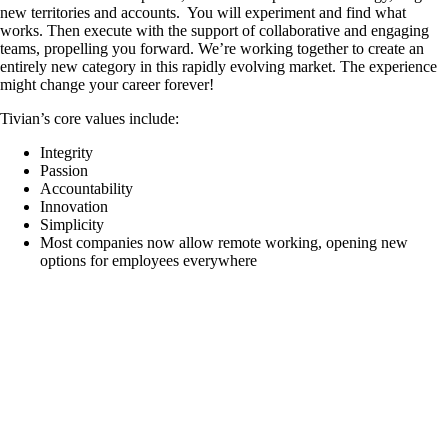
new territories and accounts. You will experiment and find what
works. Then execute with the support of collaborative and engaging
teams, propelling you forward. We’re working together to create an
entirely new category in this rapidly evolving market. The experience
might change your career forever!
Tivian’s core values include:
Integrity
Passion
Accountability
Innovation
Simplicity
Most companies now allow remote working, opening new
options for employees everywhere