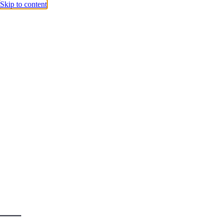
Skip to content