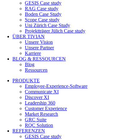
GESIS Case study
RAG Case study
Boden Case Study
Scope Case study
Uni Zürich Case Study
Projektträger Jülich Case study
ÜBER TIVIAN
Unsere Vision
Unsere Partner
Karriere
BLOG & RESSOURCEN
Blog
Ressourcen
PRODUKTE
Employee-Experience-Software
Communicate XI
Discover XI
Leadership 360
Customer Experience
Market Research
GRC Suite
RQC Solution
REFERENZEN
GESIS Case study