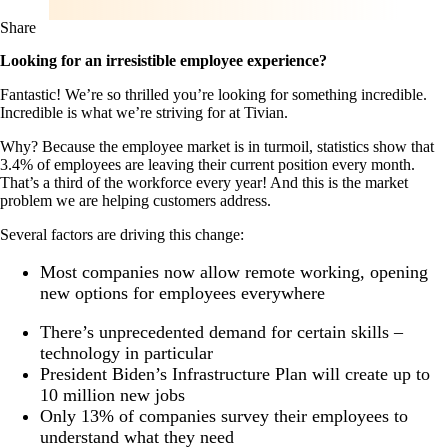
Share
Looking for an irresistible employee experience?
Fantastic! We’re so thrilled you’re looking for something incredible.
Incredible is what we’re striving for at Tivian.
Why? Because the employee market is in turmoil, statistics show that
3.4% of employees are leaving their current position every month.
That’s a third of the workforce every year! And this is the market
problem we are helping customers address.
Several factors are driving this change:
Most companies now allow remote working, opening
new options for employees everywhere
There’s unprecedented demand for certain skills –
technology in particular
President Biden’s Infrastructure Plan will create up to
10 million new jobs
Only 13% of companies survey their employees to
understand what they need