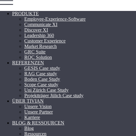
PRODUKTE
Employee-Experience-Software
Communicate XI
Discover XI
Leadership 360
Customer Experience
Market Research
GRC Suite
RQC Solution
REFERENZEN
GESIS Case study
RAG Case study
Boden Case Study
Scope Case study
Uni Zürich Case Study
Projektträger Jülich Case study
ÜBER TIVIAN
Unsere Vision
Unsere Partner
Karriere
BLOG & RESSOURCEN
Blog
Ressourcen