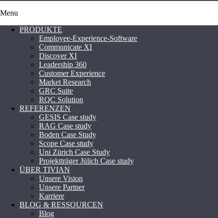
Menu
PRODUKTE
Employee-Experience-Software
Communicate XI
Discover XI
Leadership 360
Customer Experience
Market Research
GRC Suite
RQC Solution
REFERENZEN
GESIS Case study
RAG Case study
Boden Case Study
Scope Case study
Uni Zürich Case Study
Projektträger Jülich Case study
ÜBER TIVIAN
Unsere Vision
Unsere Partner
Karriere
BLOG & RESSOURCEN
Blog