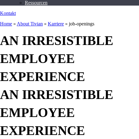
Ressourcen
Kontakt
Home
»
About Tivian
»
Karriere
»
job-openings
AN IRRESISTIBLE
EMPLOYEE
EXPERIENCE
AN IRRESISTIBLE
EMPLOYEE
EXPERIENCE