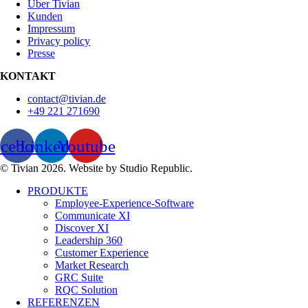
Über Tivian
Kunden
Impressum
Privacy policy
Presse
KONTAKT
contact@tivian.de
+49 221 271690
acebook
Linkedin
Youtube
© Tivian 2026. Website by Studio Republic.
PRODUKTE
Employee-Experience-Software
Communicate XI
Discover XI
Leadership 360
Customer Experience
Market Research
GRC Suite
RQC Solution
REFERENZEN