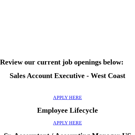
Review our current job openings below:
Sales Account Executive - West Coast
APPLY HERE
Employee Lifecycle
APPLY HERE