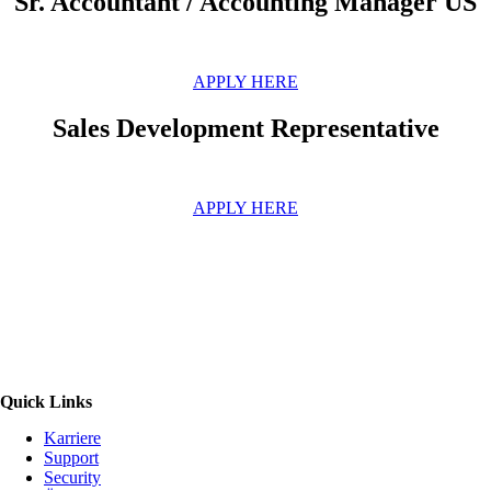
Sr. Accountant / Accounting Manager US
APPLY HERE
Sales Development Representative
APPLY HERE
Quick Links
Karriere
Support
Security