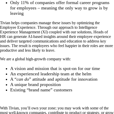
Only 11% of companies offer formal career programs
for employees – meaning the only way to grow is by
leaving
Tivian helps companies manage these issues by optimizing the
Employee Experience. Through our approach to Intelligence
Experience Management (XI) coupled with our solutions, Heads of
HR can generate AI-based insights around their employee experience
and deliver targeted communications and education to address key
issues. The result is employees who feel happier in their roles are more
productive and less likely to leave.
We are a global high-growth company with:
A vision and mission that is spot-on for our time
An experienced leadership team at the helm
A “
can do
” attitude and aptitude for innovation
A unique brand proposition
Existing “brand name” customers
With Tivian, you’ll own your zone; you may work with some of the
most well-known companies, contribute to product or strategy, or grow